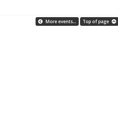
More events...
Top of page