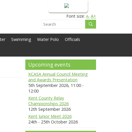
Login
Font size:
A+
A-
ter
Swimming
Water Polo
Officials
Upcoming events
KCASA Annual Council Meeting
and Awards Presentation
5th September 2026, 11:00 -
12:00
Kent County Relay
Championships 2026
12th September 2026
Kent Junior Meet 2026
24th - 25th October 2026