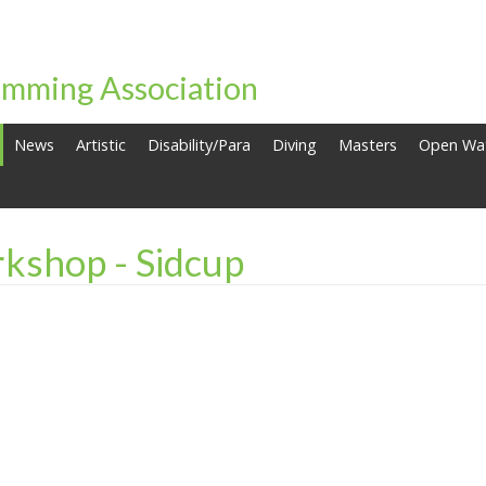
mming Association
News
Artistic
Disability/Para
Diving
Masters
Open Wa
kshop - Sidcup