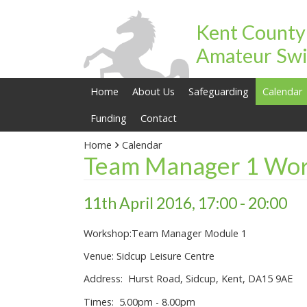
Kent County
Amateur Swi
Home
About Us
Safeguarding
Calendar
Funding
Contact
Home
Calendar
Team Manager 1 Wor
11th April 2016, 17:00 - 20:00
Workshop:Team Manager Module 1
Venue: Sidcup Leisure Centre
Address: Hurst Road, Sidcup, Kent, DA15 9AE
Times: 5.00pm - 8.00pm