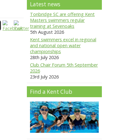
Latest news
Tonbridge SC are offering Kent
Masters swimmers regular
training at Sevenoaks
5th August 2026
Kent swimmers excel in regional
and national open water
championships
28th July 2026
Club Chair Forum 5th September
2026
23rd July 2026
Find a Kent Club