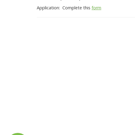
Application: Complete this
form