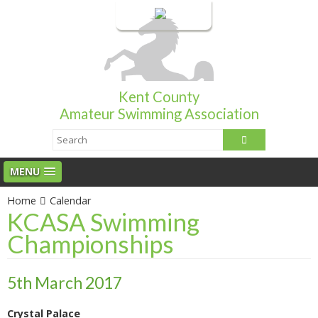
Login
Kent County
Amateur Swimming Association
MENU
Home
Calendar
KCASA Swimming
Championships
5th March 2017
Crystal Palace