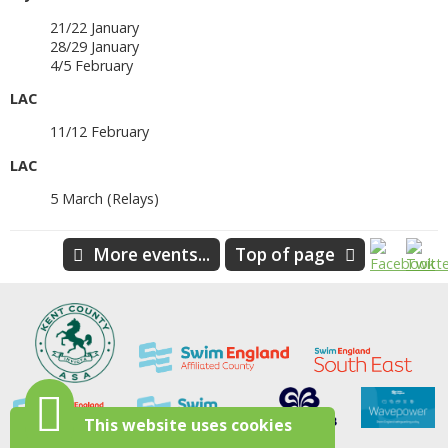
21/22 January
28/29 January
4/5 February
LAC
11/12 February
LAC
5 March (Relays)
More events...
Top of page
This website uses cookies