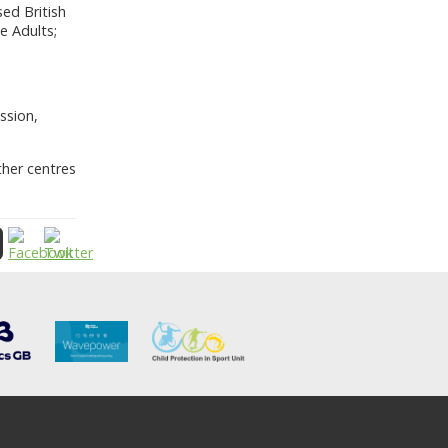
ed British
e Adults;
ssion,
ther centres