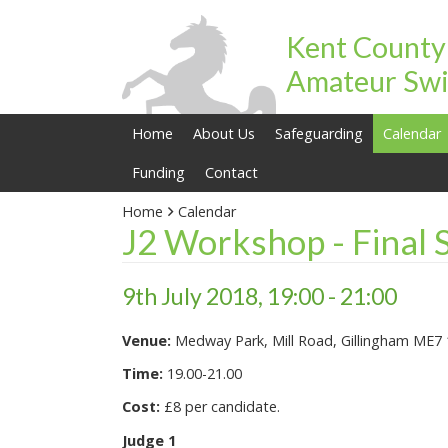
Kent County
Amateur Swi
Home
About Us
Safeguarding
Calendar
Funding
Contact
Home
Calendar
J2 Workshop - Final 
9th July 2018, 19:00 - 21:00
Venue:
Medway Park, Mill Road, Gillingham ME7
Time:
19.00-21.00
Cost:
£8 per candidate.
Judge 1