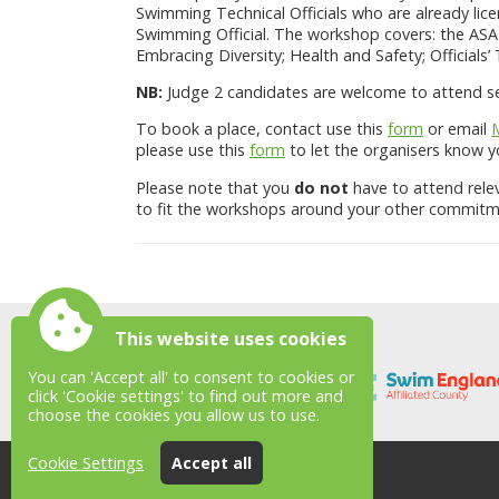
Swimming Technical Officials who are already lice
Swimming Official. The workshop covers: the ASA 
Embracing Diversity; Health and Safety; Officials’
NB:
Judge 2 candidates are welcome to attend ses
To book a place, contact use this
form
or email
please use this
form
to let the organisers know yo
Please note that you
do not
have to attend rele
to fit the workshops around your other commitm
This website uses cookies
You can 'Accept all' to consent to cookies or
click 'Cookie settings' to find out more and
choose the cookies you allow us to use.
Cookie Settings
Accept all