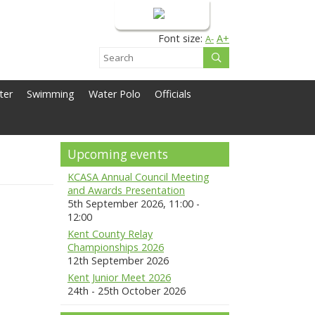
Login
Font size:
A+
A-
ter
Swimming
Water Polo
Officials
Upcoming events
KCASA Annual Council Meeting
and Awards Presentation
5th September 2026, 11:00 -
12:00
Kent County Relay
Championships 2026
12th September 2026
Kent Junior Meet 2026
24th - 25th October 2026