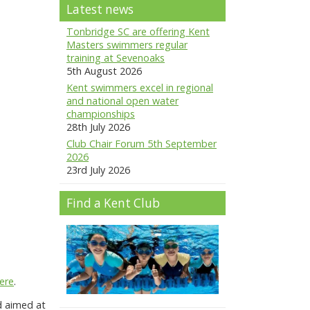
Latest news
Tonbridge SC are offering Kent
Masters swimmers regular
training at Sevenoaks
5th August 2026
Kent swimmers excel in regional
and national open water
championships
28th July 2026
Club Chair Forum 5th September
2026
23rd July 2026
Find a Kent Club
ere
.
d aimed at