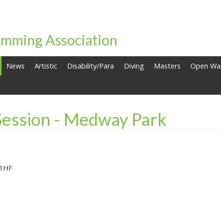
mming Association
News
Artistic
Disability/Para
Diving
Masters
Open Wa
Session - Medway Park
 1HF