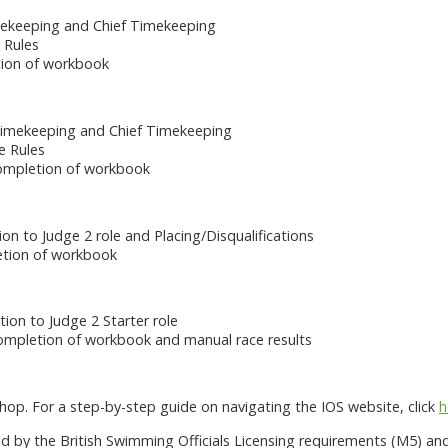
mekeeping and Chief Timekeeping
 Rules
tion of workbook
Timekeeping and Chief Timekeeping
e Rules
ompletion of workbook
ion to Judge 2 role and Placing/Disqualifications
letion of workbook
ion to Judge 2 Starter role
mpletion of workbook and manual race results
op. For a step-by-step guide on navigating the IOS website, click
h
 by the British Swimming Officials Licensing requirements (M5) an