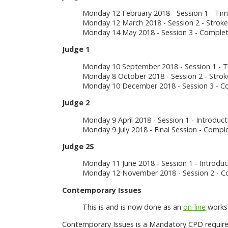
Monday 12 February 2018 - Session 1 - Ti
Monday 12 March 2018 - Session 2 - Stroke
Monday 14 May 2018 - Session 3 - Comple
Judge 1
Monday 10 September 2018 - Session 1 - 
Monday 8 October 2018 - Session 2 - Strok
Monday 10 December 2018 - Session 3 - C
Judge 2
Monday 9 April 2018 - Session 1 - Introduct
Monday 9 July 2018 - Final Session - Comp
Judge 2S
Monday 11 June 2018 - Session 1 - Introduct
Monday 12 November 2018 - Session 2 - Co
Contemporary Issues
This is and is now done as an
on-line
worksh
Contemporary Issues is a Mandatory CPD required