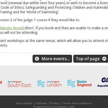
nsed (renewal due within next four years) or wish to become a licens
Code of Ethics; Safeguarding and Protecting Children and Vulnerabl
 Training and the ‘World of Swimming’.
sion 2 of the judge 1 course if they would like to.
Malcolm Keysell
direct. If you book and then are unable to make a se
u will not be attending.
vant workshops at the same venue, which will allow you to attend o
ents.
More events...
Top of page
Accessibility
|
Sitemap
|
Privacy
|
Terms and conditions
Powered by Conceptulise CMS