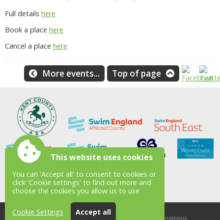
Full details
here
Book a place
here
Cancel a place
here
More events...
Top of page
This website uses cookies
You can 'Accept all' to consent to cookies or
click 'Cookie settings' to find out more and
choose the cookies you allow us to use.
Cookie Settings
Accept all
Accessibility
|
Sitemap
|
Privacy
|
Terms and conditions