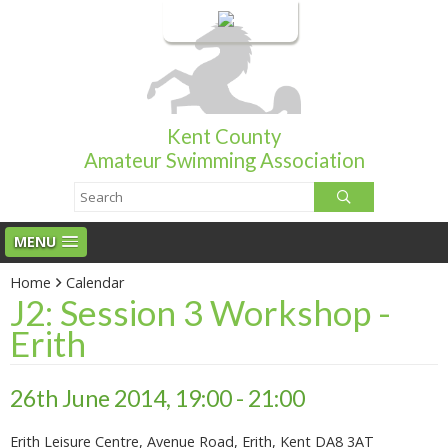
Login
Kent County
Amateur Swimming Association
MENU
Home
Calendar
J2: Session 3 Workshop -
Erith
26th June 2014, 19:00 - 21:00
Erith Leisure Centre, Avenue Road, Erith, Kent DA8 3AT