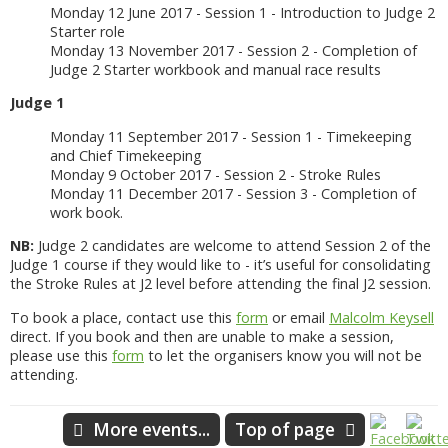
Monday 12 June 2017 - Session 1 - Introduction to Judge 2
Starter role
Monday 13 November 2017 - Session 2 - Completion of
Judge 2 Starter workbook and manual race results
Judge 1
Monday 11 September 2017 - Session 1 - Timekeeping
and Chief Timekeeping
Monday 9 October 2017 - Session 2 - Stroke Rules
Monday 11 December 2017 - Session 3 - Completion of
work book.
NB:
Judge 2 candidates are welcome to attend Session 2 of the
Judge 1 course if they would like to - it’s useful for consolidating
the Stroke Rules at J2 level before attending the final J2 session.
To book a place, contact use this
form
or email
Malcolm Keysell
direct. If you book and then are unable to make a session,
please use this
form
to let the organisers know you will not be
attending.
More events...
Top of page