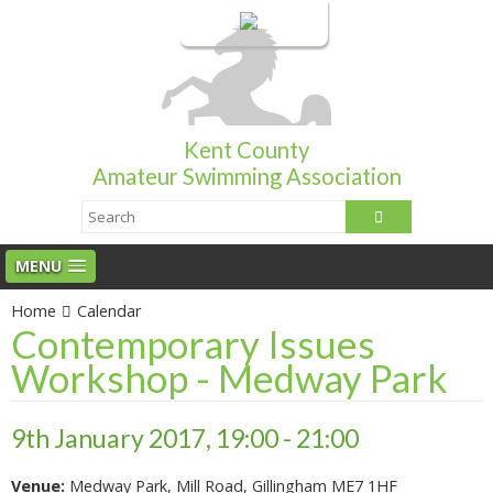
Login
Kent County
Amateur Swimming Association
MENU
Home
Calendar
Contemporary Issues
Workshop - Medway Park
9th January 2017, 19:00 - 21:00
Venue:
Medway Park, Mill Road, Gillingham ME7 1HF