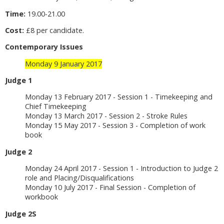
Time:
19.00-21.00
Cost:
£8 per candidate.
Contemporary Issues
Monday 9 January 2017
Judge 1
Monday 13 February 2017 - Session 1 - Timekeeping and
Chief Timekeeping
Monday 13 March 2017 - Session 2 - Stroke Rules
Monday 15 May 2017 - Session 3 - Completion of work
book
Judge 2
Monday 24 April 2017 - Session 1 - Introduction to Judge 2
role and Placing/Disqualifications
Monday 10 July 2017 - Final Session - Completion of
workbook
Judge 2S