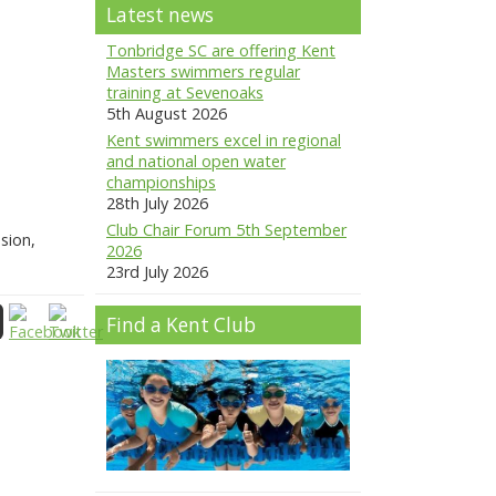
Latest news
Tonbridge SC are offering Kent
Masters swimmers regular
training at Sevenoaks
5th August 2026
Kent swimmers excel in regional
and national open water
championships
28th July 2026
Club Chair Forum 5th September
sion,
2026
23rd July 2026
Find a Kent Club