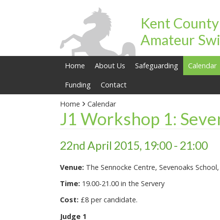
Kent County
Amateur Swi
Home
About Us
Safeguarding
Calendar
Funding
Contact
Home
Calendar
J1 Workshop 1: Seve
22nd April 2015, 19:00 - 21:00
Venue:
The Sennocke Centre, Sevenoaks School
Time:
19.00-21.00 in the Servery
Cost:
£8 per candidate.
Judge 1