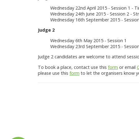
Wednesday 22nd April 2015 - Session 1 - 
Wednesday 24th June 2015 - Session 2 - St
Wednesday 16th September 2015 - Session 
Judge 2
Wednesday 6th May 2015 - Session 1
Wednesday 23rd September 2015 - Session
Judge 2 candidates are welcome to attend session 
To book a place, contact use this
form
or email
please use this
form
to let the organisers know yo