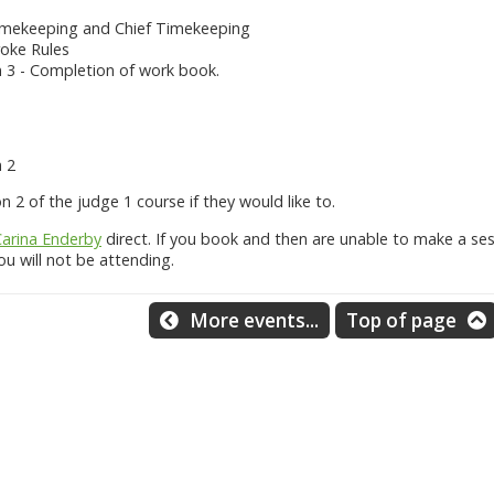
Timekeeping and Chief Timekeeping
roke Rules
3 - Completion of work book.
 2
2 of the judge 1 course if they would like to.
Carina Enderby
direct. If you book and then are unable to make a ses
u will not be attending.
More events...
Top of page