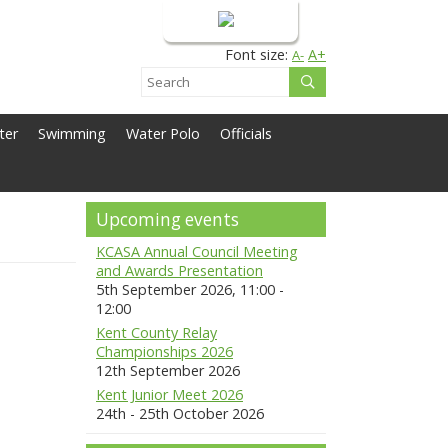
Login
Font size:
A+
A-
ter
Swimming
Water Polo
Officials
Upcoming events
KCASA Annual Council Meeting
and Awards Presentation
5th September 2026, 11:00 -
12:00
Kent County Relay
Championships 2026
12th September 2026
Kent Junior Meet 2026
24th - 25th October 2026