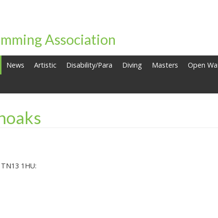
mming Association
News
Artistic
Disability/Para
Diving
Masters
Open Wa
noaks
, TN13 1HU: