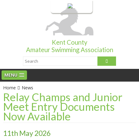
Login
Kent County
Amateur Swimming Association
MENU
Home
News
Relay Champs and Junior
Meet Entry Documents
Now Available
11th May 2026