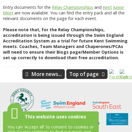
Entry documents for the
Relay Championships
and
Kent Junior
Meet
are now available. You can find the entry pack and all the
relevant documents on the page for each event.
Please note that, for the Relay Championships,
accreditation is being issued through the Swim England
Accreditation System as a trial for future Kent Swimming
meets. Coaches, Team Managers and Chaperones/PCAs
will need to ensure their Biogs page/Member Options is
set up correctly to download their free accreditation.
More news...
Top of page
This website uses cookies
You can 'Accept all' to consent to cookies or
click 'Cookie settings' to find out more and